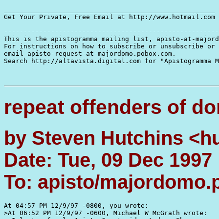
______________________________________________________

Get Your Private, Free Email at http://www.hotmail.com

-------------------------------------------------------
This is the apistogramma mailing list, apisto-at-majord
For instructions on how to subscribe or unsubscribe or 
email apisto-request-at-majordomo.pobox.com.

Search http://altavista.digital.com for "Apistogramma M
repeat offenders of d
by Steven Hutchins <h
Date: Tue, 09 Dec 1997
To: apisto/majordomo
At 04:57 PM 12/9/97 -0800, you wrote:

>At 06:52 PM 12/9/97 -0600, Michael W McGrath wrote:
