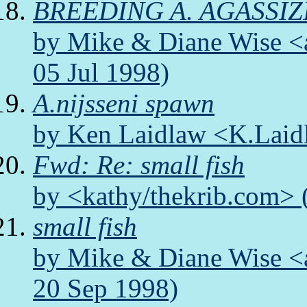
BREEDING A. AGASSIZ
by Mike & Diane Wise <a
05 Jul 1998)
A.nijsseni spawn
by Ken Laidlaw <K.Laidl
Fwd: Re: small fish
by <kathy/thekrib.com> 
small fish
by Mike & Diane Wise <a
20 Sep 1998)