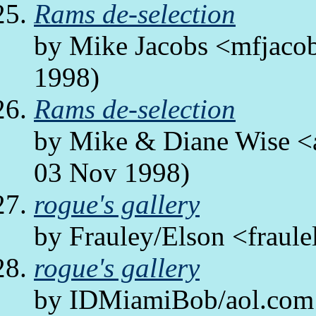
Rams de-selection
by Mike Jacobs <mfjacob
1998)
Rams de-selection
by Mike & Diane Wise <a
03 Nov 1998)
rogue's gallery
by Frauley/Elson <fraule
rogue's gallery
by IDMiamiBob/aol.com 