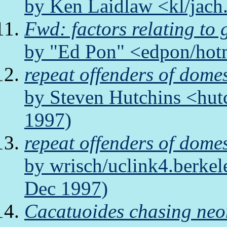
by Ken Laidlaw <kl/jach
Fwd: factors relating to
by "Ed Pon" <edpon/hot
repeat offenders of domes
by Steven Hutchins <hut
1997)
repeat offenders of domes
by wrisch/uclink4.berkel
Dec 1997)
Cacatuoides chasing neo