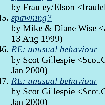
by Frauley/Elson <fraule
spawning?
by Mike & Diane Wise <a
13 Aug 1999)
RE: unusual behaviour
by Scot Gillespie <Scot.
Jan 2000)
RE: unusual behaviour
by Scot Gillespie <Scot.
Jan 2000)