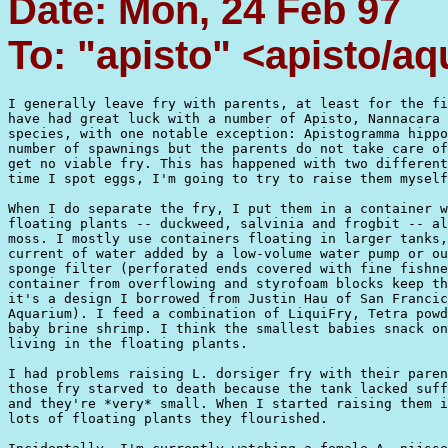
Date: Mon, 24 Feb 97
To: "apisto" <apisto/aq
I generally leave fry with parents, at least for the fi
have had great luck with a number of Apisto, Nannacara 
species, with one notable exception: Apistogramma hippo
number of spawnings but the parents do not take care of
get no viable fry. This has happened with two different
time I spot eggs, I'm going to try to raise them myself
When I do separate the fry, I put them in a container w
floating plants -- duckweed, salvinia and frogbit -- al
moss. I mostly use containers floating in larger tanks,
current of water added by a low-volume water pump or ou
sponge filter (perforated ends covered with fine fishne
container from overflowing and styrofoam blocks keep th
it's a design I borrowed from Justin Hau of San Francic
Aquarium). I feed a combination of LiquiFry, Tetra powd
baby brine shrimp. I think the smallest babies snack on
living in the floating plants.

I had problems raising L. dorsiger fry with their paren
those fry starved to death because the tank lacked suff
and they're *very* small. When I started raising them i
lots of floating plants they flourished.
