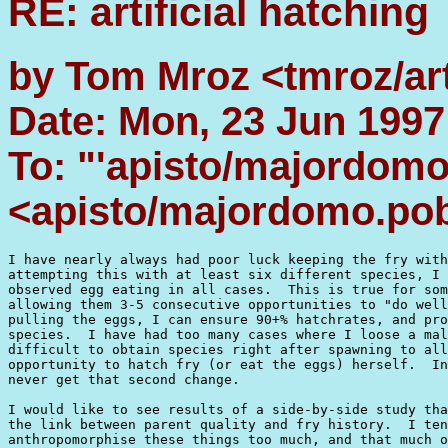
RE: artificial hatching
by Tom Mroz <tmroz/ar
Date: Mon, 23 Jun 1997
To: "'apisto/majordom
<apisto/majordomo.po
I have nearly always had poor luck keeping the fry with
attempting this with at least six different species, I 
observed egg eating in all cases.  This is true for som
allowing them 3-5 consecutive opportunities to "do well
pulling the eggs, I can ensure 90+% hatchrates, and pro
species.  I have had too many cases where I loose a mal
difficult to obtain species right after spawning to all
opportunity to hatch fry (or eat the eggs) herself.  In
never get that second change.

I would like to see results of a side-by-side study tha
the link between parent quality and fry history.  I ten
anthropomorphise these things too much, and that much o