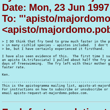
Date: Mon, 23 Jun 1997
To: "'apisto/majordom
<apisto/majordomo.po
> I DO think that fry tend to grow much faster in the p
> in many cichlid species - apistos included.  I don't 
> be, but I have certainly experienced it firsthand. 

I have also seen evidence of this.  The first time I su
an apisto (A.trifasciata) I pulled about half the fry a
days of freeswimming.  The fry left with their mother g
faster rate.

Ken.

-------------------------------------------------------
This is the apistogramma mailing list, apisto-at-majord
For instructions on how to subscribe or unsubscribe or 
email apisto-request-at-majordomo.pobox.com.
