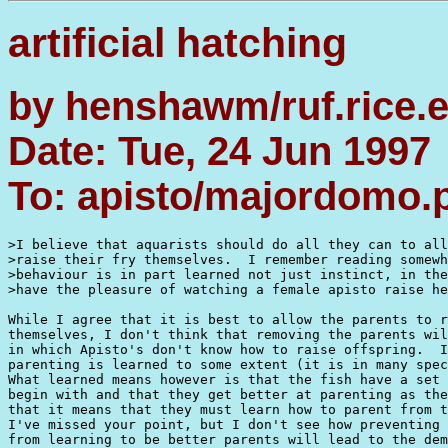
artificial hatching
by henshawm/ruf.rice.
Date: Tue, 24 Jun 1997
To: apisto/majordomo
>I believe that aquarists should do all they can to all
>raise their fry themselves.  I remember reading somewh
>behaviour is in part learned not just instinct, in the
>have the pleasure of watching a female apisto raise he
While I agree that it is best to allow the parents to r
themselves, I don't think that removing the parents wil
in which Apisto's don't know how to raise offspring.  I
parenting is learned to some extent (it is in many spec
What learned means however is that the fish have a set 
begin with and that they get better at parenting as the
that it means that they must learn how to parent from t
I've missed your point, but I don't see how preventing 
from learning to be better parents will lead to the dem