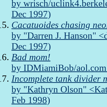
by wrisch/uclink4.berkel
Dec 1997)
Cacatuoides chasing neo
by "Darren J. Hanson" <
Dec 1997)
Bad mom!
by IDMiamiBob/aol.com 
Incomplete tank divider 
by "Kathryn Olson" <Kat
Feb 1998)