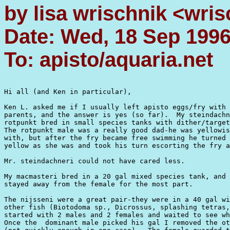
by lisa wrischnik <wri
Date: Wed, 18 Sep 199
To: apisto/aquaria.net
Hi all (and Ken in particular),

Ken L. asked me if I usually left apisto eggs/fry with 
parents, and the answer is yes (so far).  My steindachn
rotpunkt bred in small species tanks with dither/target
The rotpunkt male was a really good dad-he was yellowis
with, but after the fry became free swimming he turned 
yellow as she was and took his turn escorting the fry a
Mr. steindachneri could not have cared less.

My macmasteri bred in a 20 gal mixed species tank, and 
stayed away from the female for the most part.

The nijsseni were a great pair-they were in a 40 gal wi
other fish (Biotodoma sp., Dicrossus, splashing tetras,
started with 2 males and 2 females and waited to see wh
Once the  dominant male picked his gal I removed the ot