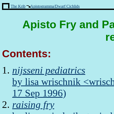
The Krib
Apistogramma/Dwarf Cichlids
Apisto Fry and Pa
r
Contents:
nijsseni pediatrics
by lisa wrischnik <wris
17 Sep 1996)
raising fry