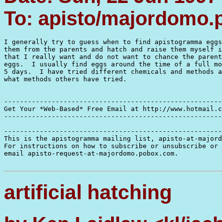
To: apisto/majordomo
I generally try to guess when to find apistogramma eggs
them from the parents and hatch and raise them myself i
that I really want and do not want to chance the parent
eggs.  I usually find eggs around the time of a full mo
5 days.  I have tried different chemicals and methods a
what methods others have tried.

-------------------------------------------------------
Get Your *Web-Based* Free Email at http://www.hotmail.c
-------------------------------------------------------
-------------------------------------------------------
This is the apistogramma mailing list, apisto-at-majord
For instructions on how to subscribe or unsubscribe or 
email apisto-request-at-majordomo.pobox.com.

artificial hatching