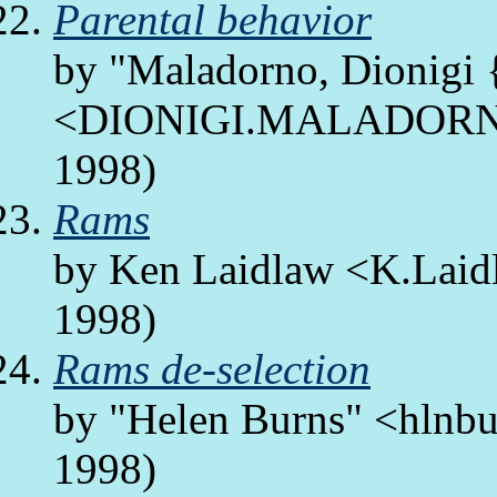
Parental behavior
by "Maladorno, Dionig
<DIONIGI.MALADORNO/
1998)
Rams
by Ken Laidlaw <K.Laid
1998)
Rams de-selection
by "Helen Burns" <hlnbur
1998)