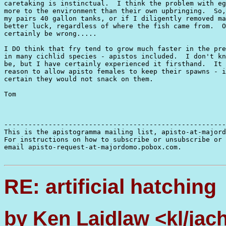
caretaking is instinctual.  I think the problem with eg
more to the environment than their own upbringing.  So,
my pairs 40 gallon tanks, or if I diligently removed ma
better luck, regardless of where the fish came from.  O
certainly be wrong.....

I DO think that fry tend to grow much faster in the pre
in many cichlid species - apistos included.  I don't kn
be, but I have certainly experienced it firsthand.  It 
reason to allow apisto females to keep their spawns - i
certain they would not snack on them.

Tom

-------------------------------------------------------
This is the apistogramma mailing list, apisto-at-majord
For instructions on how to subscribe or unsubscribe or 
email apisto-request-at-majordomo.pobox.com.

RE: artificial hatching
by Ken Laidlaw <kl/jac