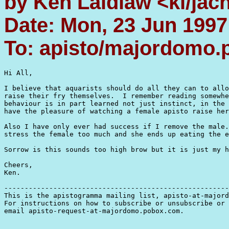
by Ken Laidlaw <kl/jac
Date: Mon, 23 Jun 1997
To: apisto/majordomo
Hi All,

I believe that aquarists should do all they can to allo
raise their fry themselves.  I remember reading somewhe
behaviour is in part learned not just instinct, in the 
have the pleasure of watching a female apisto raise her
Also I have only ever had success if I remove the male.
stress the female too much and she ends up eating the e
Sorrow is this sounds too high brow but it is just my h
Cheers,

Ken.  

-------------------------------------------------------
This is the apistogramma mailing list, apisto-at-majord
For instructions on how to subscribe or unsubscribe or 
email apisto-request-at-majordomo.pobox.com.
