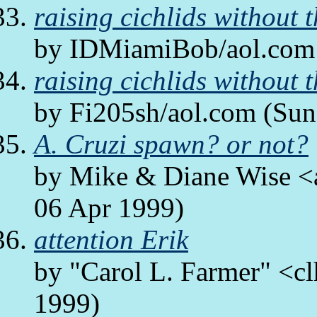
raising cichlids without t
by IDMiamiBob/aol.com 
raising cichlids without t
by Fi205sh/aol.com (Sun
A. Cruzi spawn? or not?
by Mike & Diane Wise <a
06 Apr 1999)
attention Erik
by "Carol L. Farmer" <cl
1999)