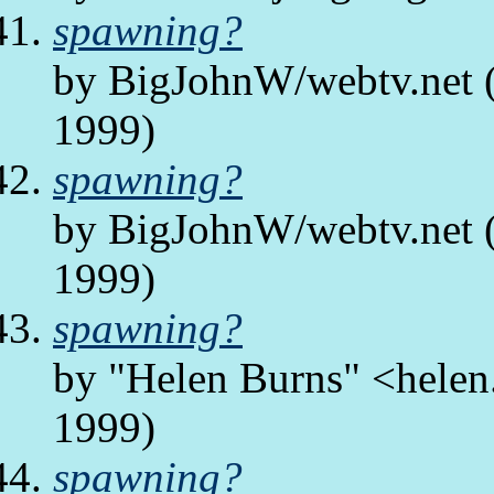
spawning?
by BigJohnW/webtv.net (
1999)
spawning?
by BigJohnW/webtv.net (
1999)
spawning?
by "Helen Burns" <helen.
1999)
spawning?