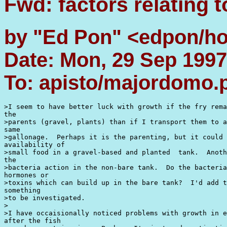
Fwd: factors relating 
by "Ed Pon" <edpon/h
Date: Mon, 29 Sep 1997
To: apisto/majordomo
>I seem to have better luck with growth if the fry rema
the

>parents (gravel, plants) than if I transport them to a
same

>gallonage.  Perhaps it is the parenting, but it could 
availability of

>small food in a gravel-based and planted  tank.  Anoth
the

>bacteria action in the non-bare tank.  Do the bacteria
hormones or

>toxins which can build up in the bare tank?  I'd add t
something

>to be investigated.

>

>I have occaisionally noticed problems with growth in e
after the fish
