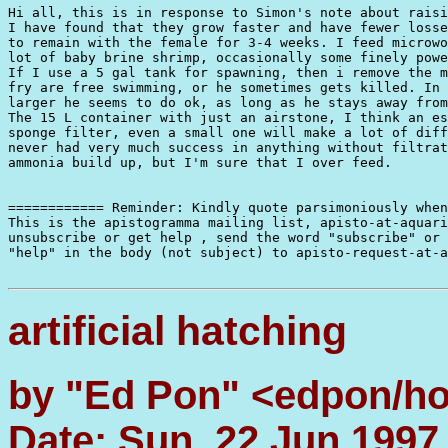
Hi all, this is in response to Simon's note about raisi
I have found that they grow faster and have fewer losse
to remain with the female for 3-4 weeks. I feed microwo
lot of baby brine shrimp, occasionally some finely powe
If I use a 5 gal tank for spawning, then i remove the m
fry are free swimming, or he sometimes gets killed. In 
larger he seems to do ok, as long as he stays away from
The 15 L container with just an airstone, I think an es
sponge filter, even a small one will make a lot of diff
never had very much success in anything without filtrat
ammonia build up, but I'm sure that I over feed.

============ Reminder: Kindly quote parsimoniously when
This is the apistogramma mailing list, apisto-at-aquari
unsubscribe or get help , send the word "subscribe" or 
"help" in the body (not subject) to apisto-request-at-a
artificial hatching
by "Ed Pon" <edpon/h
Date: Sun, 22 Jun 1997