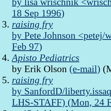
by lisa wrischnik <wris
18 Sep 1996)
raising fry
by Pete Johnson <petej
Feb 97)
Apisto Pediatrics
by Erik Olson
(e-mail)
(M
raising fry
by SanfordD/liberty.issa
LHS-STAFF) (Mon, 24 F