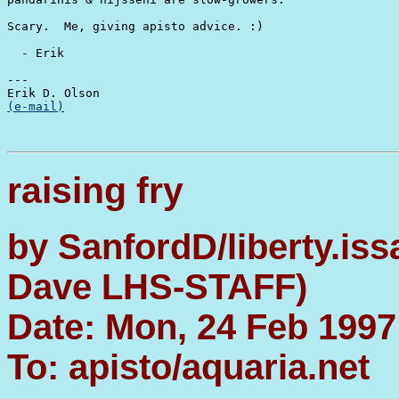
Scary.  Me, giving apisto advice. :)

  - Erik

---

(e-mail)
raising fry
by SanfordD/liberty.is
Dave LHS-STAFF)
Date: Mon, 24 Feb 1997
To: apisto/aquaria.net