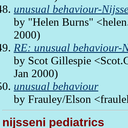
unusual behaviour-Nijsse
by "Helen Burns" <helen.
2000)
RE: unusual behaviour-Ni
by Scot Gillespie <Scot.
Jan 2000)
unusual behaviour
by Frauley/Elson <fraule
nijsseni pediatrics