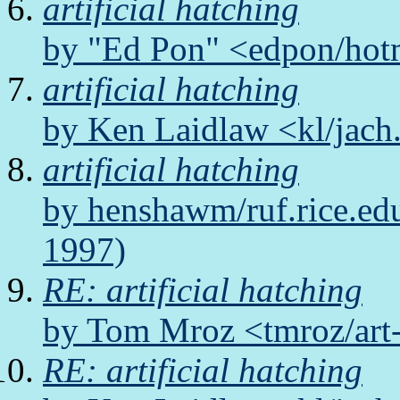
artificial hatching
by "Ed Pon" <edpon/hot
artificial hatching
by Ken Laidlaw <kl/jach
artificial hatching
by henshawm/ruf.rice.ed
1997)
RE: artificial hatching
by Tom Mroz <tmroz/art
RE: artificial hatching