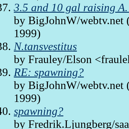
3.5 and 10 gal raising A.
by BigJohnW/webtv.net (
1999)
N.tansvestitus
by Frauley/Elson <fraule
RE: spawning?
by BigJohnW/webtv.net (
1999)
spawning?
by Fredrik.Ljungberg/saa