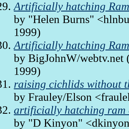
Artificially hatching Ra
by "Helen Burns" <hlnbur
1999)
Artificially hatching Ra
by BigJohnW/webtv.net (
1999)
raising cichlids without t
by Frauley/Elson <fraule
artificially hatching ram
by "D Kinyon" <dkinyon/