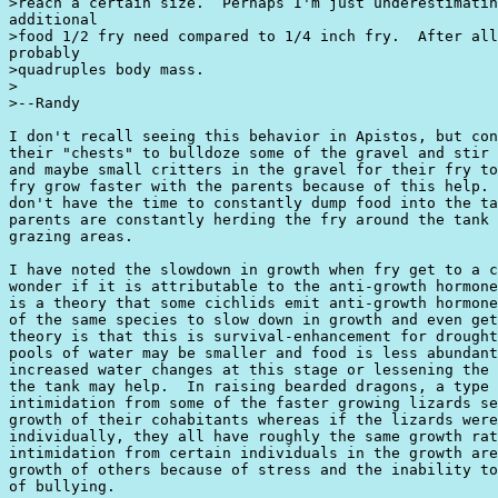
>reach a certain size.  Perhaps I'm just underestimatin
additional

>food 1/2 fry need compared to 1/4 inch fry.  After all
probably

>quadruples body mass.

>

>--Randy

I don't recall seeing this behavior in Apistos, but con
their "chests" to bulldoze some of the gravel and stir 
and maybe small critters in the gravel for their fry to
fry grow faster with the parents because of this help. 
don't have the time to constantly dump food into the ta
parents are constantly herding the fry around the tank 
grazing areas.

I have noted the slowdown in growth when fry get to a c
wonder if it is attributable to the anti-growth hormone
is a theory that some cichlids emit anti-growth hormone
of the same species to slow down in growth and even get
theory is that this is survival-enhancement for drought
pools of water may be smaller and food is less abundant
increased water changes at this stage or lessening the 
the tank may help.  In raising bearded dragons, a type 
intimidation from some of the faster growing lizards se
growth of their cohabitants whereas if the lizards were
individually, they all have roughly the same growth rat
intimidation from certain individuals in the growth are
growth of others because of stress and the inability to
of bullying.
