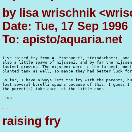
by lisa wrischnik <wri
Date: Tue, 17 Sep 1996
To: apisto/aquaria.net
I've raised fry from A. "rotpunkt", steindachneri, and 
also a little spawn of nijsseni, and by far the nijssen
fastest growing. The nijsseni were in the largest, most
planted tank as well, so maybe they had better luck for
So far, I have always left the fry with the parents, bu
lost several borelli spawns because of this. I guess I 
the parent(s) take care  of the little ones.

Lisa

raising fry