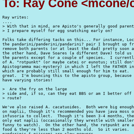
To: Ray Cone <mcone/c
Ray writes:

....

> With that in mind, are Apisto's generally good parent
> I prepare myself for egg snatching early on?

Folks take differing tacks on this... For instance, Loc
the pandarini/panderini/pandarini? pair I brought up fr
remove both parents (or at least the dad) pretty soon a
the other hand, Dave Soares (a different Dave) told us 
the parents except for a couple of species.  I currentl
of A. "rotpunkt" (or maybe catei or eunotus; still don'
Apistogramma mac-mystery) in which I left the FATHER in
which are probably still small enough for him to eat.  
great.  I'm bouncing this to the apisto group, because 
have varying stories!

>  Are the fry on the large

> side and, if so, can they eat BBS or am I better off 
> route?  

We've also raised A. cacatuoides.  Both were big enough
on naplii, though it's recommended you have java moss o
infusoria to collect.  Though it's been 3-4 months, the
only eat naplii (occasionally they wrestle with smaller
funny to watch).  On the other hand, the rotpunkt are a
food & they're less than 2 months old.  So it varies.  
pandarinis & nijsseni are slow-growers.
