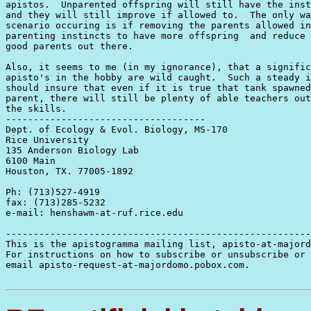
apistos.  Unparented offspring will still have the inst
and they will still improve if allowed to.  The only wa
scenario occuring is if removing the parents allowed in
parenting instincts to have more offspring  and reduce 
good parents out there.

Also, it seems to me (in my ignorance), that a signific
apisto's in the hobby are wild caught.  Such a steady i
should insure that even if it is true that tank spawned
parent, there will still be plenty of able teachers out
the skills.

------------------------------------

Dept. of Ecology & Evol. Biology, MS-170

Rice University

135 Anderson Biology Lab

6100 Main

Houston, TX. 77005-1892

Ph: (713)527-4919

fax: (713)285-5232

e-mail: henshawm-at-ruf.rice.edu

-------------------------------------------------------
This is the apistogramma mailing list, apisto-at-majord
For instructions on how to subscribe or unsubscribe or 
email apisto-request-at-majordomo.pobox.com.
