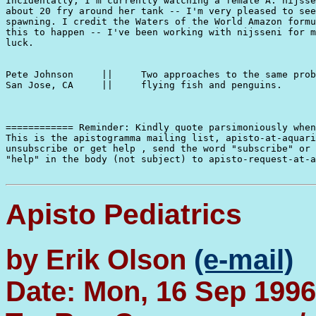
Incidentally, I'm currently watching a female A. nijsse
about 20 fry around her tank -- I'm very pleased to see
spawning. I credit the Waters of the World Amazon formu
this to happen -- I've been working with nijsseni for m
luck.

Pete Johnson     ||     Two approaches to the same prob
San Jose, CA     ||     flying fish and penguins.

============ Reminder: Kindly quote parsimoniously when
This is the apistogramma mailing list, apisto-at-aquari
unsubscribe or get help , send the word "subscribe" or 
"help" in the body (not subject) to apisto-request-at-a
Apisto Pediatrics
by Erik Olson
(e-mail)
Date: Mon, 16 Sep 1996