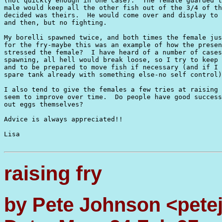
(not quickly enough in one case).  The female guarded t
male would keep all the other fish out of the 3/4 of th
decided was theirs.  He would come over and display to 
and then, but no fighting.

My borelli spawned twice, and both times the female jus
for the fry-maybe this was an example of how the presen
stressed the female?  I have heard of a number of cases
spawning, all hell would break loose, so I try to keep 
and to be prepared to move fish if necessary (and if I 
spare tank already with something else-no self control)
I also tend to give the females a few tries at raising 
seem to improve over time.  Do people have good success
out eggs themselves?

Advice is always appreciated!!

Lisa

raising fry
by Pete Johnson <pet