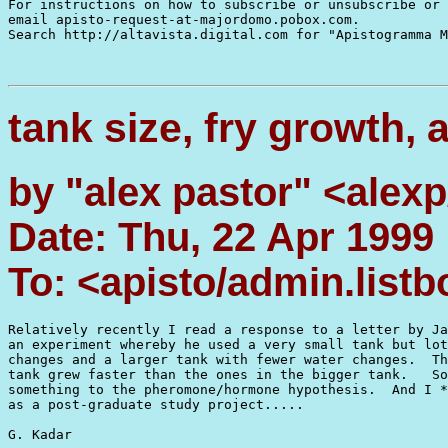
For instructions on how to subscribe or unsubscribe or 
email apisto-request-at-majordomo.pobox.com.

Search http://altavista.digital.com for "Apistogramma M
tank size, fry growth,
by "alex pastor" <alexp
Date: Thu, 22 Apr 1999
To: <apisto/admin.list
Relatively recently I read a response to a letter by Ja
an experiment whereby he used a very small tank but lot
changes and a larger tank with fewer water changes.  Th
tank grew faster than the ones in the bigger tank.   So
something to the pheromone/hormone hypothesis.  And I *
as a post-graduate study project.....

G. Kadar
