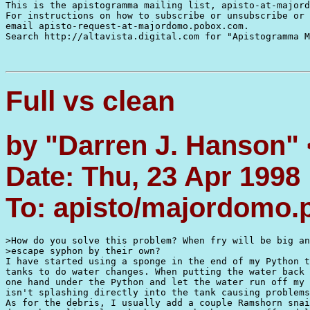
This is the apistogramma mailing list, apisto-at-majord
For instructions on how to subscribe or unsubscribe or 
email apisto-request-at-majordomo.pobox.com.

Search http://altavista.digital.com for "Apistogramma M
Full vs clean
by "Darren J. Hanson"
Date: Thu, 23 Apr 1998
To: apisto/majordomo
>How do you solve this problem? When fry will be big an
>escape syphon by their own?

I have started using a sponge in the end of my Python t
tanks to do water changes. When putting the water back 
one hand under the Python and let the water run off my 
isn't splashing directly into the tank causing problems
As for the debris, I usually add a couple Ramshorn snai