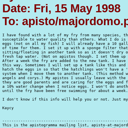
Date: Fri, 15 May 1998
To: apisto/majordomo
I have found with a lot of my fry from many species, th
susceptible to water quality than others. What I do is 
eggs (not on all my fish) I will already have a 10 gall
of time for them. I set it up with a sponge filter that
sitting/floating in another tank so as it doesn't dry o
fresh tap water. (Not on apistos though. I set them up 
After a week the fry are added to the new tank. I have 
this way. Sometimes I will set up a tank like this and 
hatch the eggs in so that the hatchlings won't have a '
system when I move them to another tank. (This method w
angels and corys.) My apistos I usually leave with the 
they are good parents and are caring for the eggs and f
a 10% water change when I notice eggs. I won't do anoth
until the fry have been free swimming for about a week.

I don't know if this info will help you or not. Just my
Kaycy

-------------------------------------------------------
This is the apistogramma mailing list, apisto-at-majord