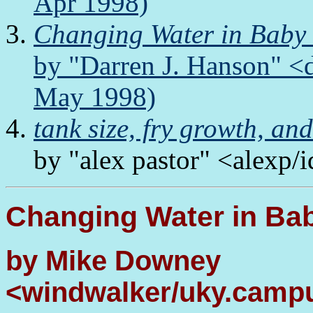
Apr 1998)
Changing Water in Baby
by "Darren J. Hanson" <
May 1998)
tank size, fry growth, an
by "alex pastor" <alexp/
Changing Water in Ba
by Mike Downey
<windwalker/uky.campu