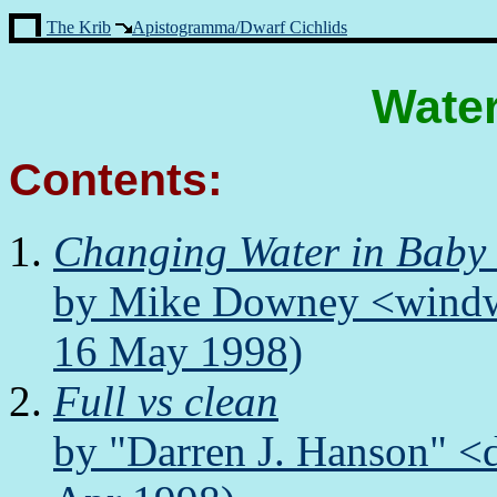
The Krib
Apistogramma/Dwarf Cichlids
Wate
Contents:
Changing Water in Baby
by Mike Downey <windwa
16 May 1998)
Full vs clean
by "Darren J. Hanson" <