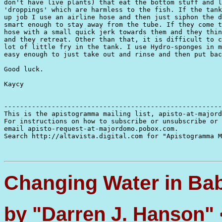
don't have live plants) that eat the bottom stuff and l
'droppings' which are harmless to the fish. If the tank
up job I use an airline hose and then just siphon the d
smart enough to stay away from the tube. If they come t
hose with a small quick jerk towards them and they thin
and they retreat. Other than that, it is difficult to c
lot of little fry in the tank. I use Hydro-sponges in m
easy enough to just take out and rinse and then put bac
Good luck.

Kaycy

-------------------------------------------------------
This is the apistogramma mailing list, apisto-at-majord
For instructions on how to subscribe or unsubscribe or 
email apisto-request-at-majordomo.pobox.com.

Search http://altavista.digital.com for "Apistogramma M
Changing Water in Ba
by "Darren J. Hanson"