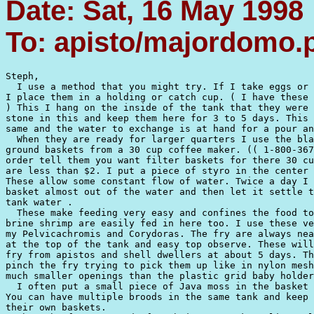
Date: Sat, 16 May 1998
To: apisto/majordomo
Steph,

  I use a method that you might try. If I take eggs or 
I place them in a holding or catch cup. ( I have these 
) This I hang on the inside of the tank that they were 
stone in this and keep them here for 3 to 5 days. This 
same and the water to exchange is at hand for a pour an
  When they are ready for larger quarters I use the bla
ground baskets from a 30 cup coffee maker. (( 1-800-367
order tell them you want filter baskets for there 30 cu
are less than $2. I put a piece of styro in the center 
These allow some constant flow of water. Twice a day I 
basket almost out of the water and then let it settle t
tank water .

  These make feeding very easy and confines the food to
brine shrimp are easily fed in here too. I use these ve
my Pelvicachromis and Corydoras. The fry are always nea
at the top of the tank and easy top observe. These will
fry from apistos and shell dwellers at about 5 days. Th
pinch the fry trying to pick them up like in nylon mesh
much smaller openings than the plastic grid baby holder
  I often put a small piece of Java moss in the basket 
You can have multiple broods in the same tank and keep 
their own baskets.
