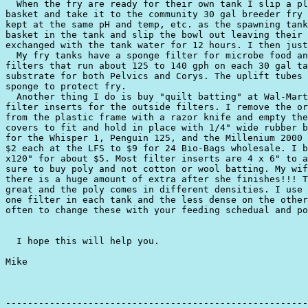
  When the fry are ready for their own tank I slip a pl
basket and take it to the community 30 gal breeder fry 
kept at the same pH and temp, etc. as the spawning tank
basket in the tank and slip the bowl out leaving their 
exchanged with the tank water for 12 hours. I then just
  My fry tanks have a sponge filter for microbe food an
filters that run about 125 to 140 gph on each 30 gal ta
substrate for both Pelvics and Corys. The uplift tubes 
sponge to protect fry.

  Another thing I do is buy "quilt batting" at Wal-Mart
filter inserts for the outside filters. I remove the or
from the plastic frame with a razor knife and empty the
covers to fit and hold in place with 1/4" wide rubber b
for the Whisper 1, Penguin 125, and the Millenium 2000 
$2 each at the LFS to $9 for 24 Bio-Bags wholesale. I b
x120" for about $5. Most filter inserts are 4 x 6" to a
sure to buy poly and not cotton or wool batting. My wif
there is a huge amount of extra after she finishes!!! T
great and the poly comes in different densities. I use 
one filter in each tank and the less dense on the other
often to change these with your feeding schedual and po
  I hope this will help you.

Mike

-------------------------------------------------------