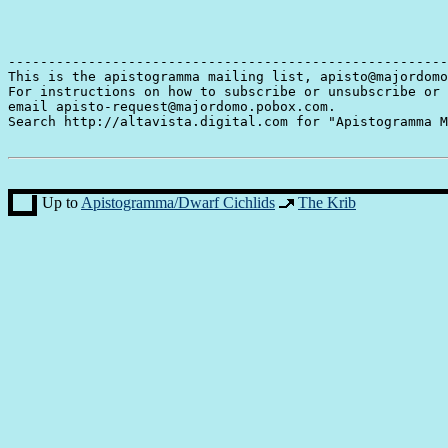
-------------------------------------------------------
This is the apistogramma mailing list, apisto@majordomo
For instructions on how to subscribe or unsubscribe or 
email apisto-request@majordomo.pobox.com.

Search http://altavista.digital.com for "Apistogramma M
Up to
Apistogramma/Dwarf Cichlids
The Krib