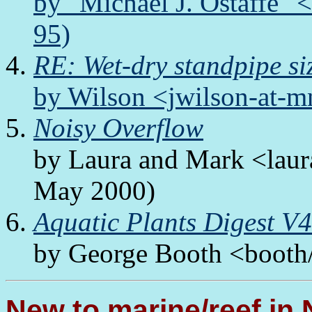
by "Michael J. Ostaffe"
95)
RE: Wet-dry standpipe si
by Wilson <jwilson-at-m
Noisy Overflow
by Laura and Mark <lau
May 2000)
Aquatic Plants Digest V
by George Booth <booth/f
New to marine/reef in