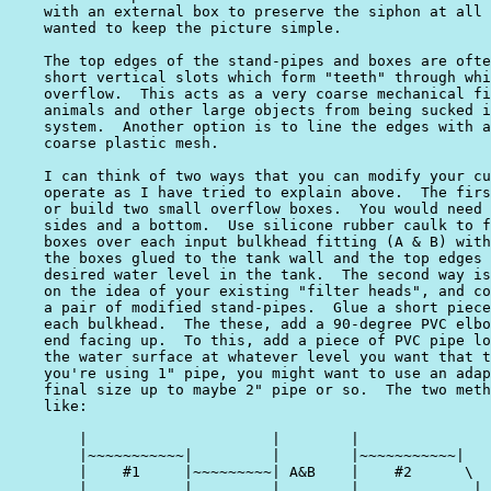
    with an external box to preserve the siphon at all 
    wanted to keep the picture simple.

    The top edges of the stand-pipes and boxes are ofte
    short vertical slots which form "teeth" through whi
    overflow.  This acts as a very coarse mechanical fi
    animals and other large objects from being sucked i
    system.  Another option is to line the edges with a
    coarse plastic mesh.

    I can think of two ways that you can modify your cu
    operate as I have tried to explain above.  The firs
    or build two small overflow boxes.  You would need 
    sides and a bottom.  Use silicone rubber caulk to f
    boxes over each input bulkhead fitting (A & B) with
    the boxes glued to the tank wall and the top edges 
    desired water level in the tank.  The second way is
    on the idea of your existing "filter heads", and co
    a pair of modified stand-pipes.  Glue a short piece
    each bulkhead.  The these, add a 90-degree PVC elbo
    end facing up.  To this, add a piece of PVC pipe lo
    the water surface at whatever level you want that t
    you're using 1" pipe, you might want to use an adap
    final size up to maybe 2" pipe or so.  The two meth
    like:

        |                     |        |               
        |~~~~~~~~~~~|         |        |~~~~~~~~~~~|   
        |    #1     |~~~~~~~~~| A&B    |    #2      \  
        |           |        _|___     |             | 