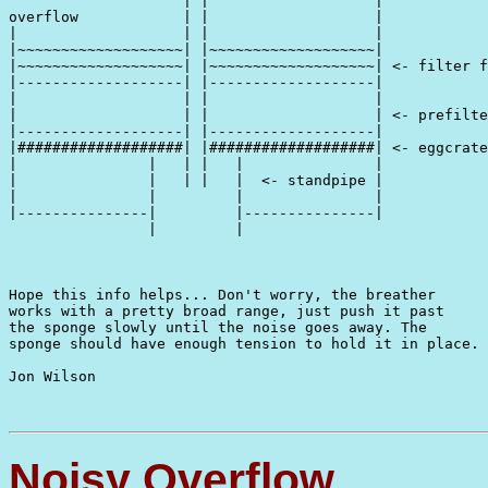
                    | |                   |

overflow            | |                   |

|                   | |                   |

|~~~~~~~~~~~~~~~~~~~| |~~~~~~~~~~~~~~~~~~~|

|~~~~~~~~~~~~~~~~~~~| |~~~~~~~~~~~~~~~~~~~| <- filter f
|-------------------| |-------------------|

|                   | |                   |

|                   | |                   | <- prefilte
|-------------------| |-------------------|

|###################| |###################| <- eggcrate

|               |   | |   |               |

|               |   | |   |  <- standpipe |

|               |         |               |

|---------------|         |---------------|    

                |         |

Hope this info helps... Don't worry, the breather

works with a pretty broad range, just push it past

the sponge slowly until the noise goes away. The

sponge should have enough tension to hold it in place.

Jon Wilson

Noisy Overflow