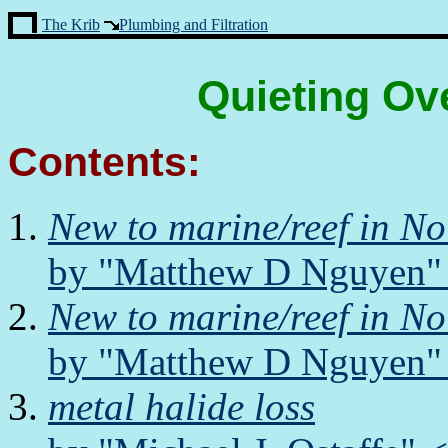
The Krib
Plumbing and Filtration
Quieting Ov
Contents:
New to marine/reef in N
by "Matthew D Nguyen" 
New to marine/reef in N
by "Matthew D Nguyen" 
metal halide loss