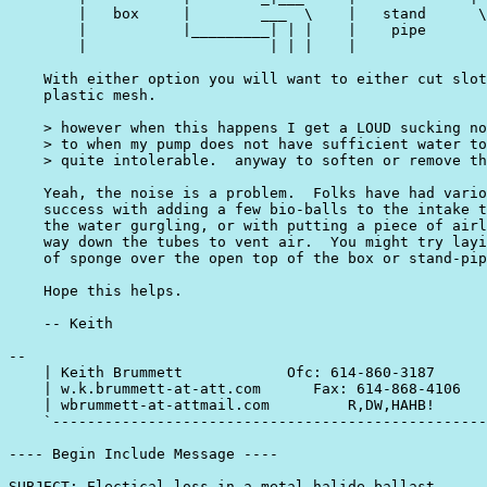
        |   box     |        ___  \    |   stand      \
        |           |_________| | |    |    pipe       
        |                     | | |    |               
    With either option you will want to either cut slot
    plastic mesh.

    > however when this happens I get a LOUD sucking no
    > to when my pump does not have sufficient water to
    > quite intolerable.  anyway to soften or remove th
    Yeah, the noise is a problem.  Folks have had vario
    success with adding a few bio-balls to the intake t
    the water gurgling, or with putting a piece of airl
    way down the tubes to vent air.  You might try layi
    of sponge over the open top of the box or stand-pip
    Hope this helps.

    -- Keith

-- 

    | Keith Brummett            Ofc: 614-860-3187      
    | w.k.brummett-at-att.com      Fax: 614-868-4106   
    | wbrummett-at-attmail.com         R,DW,HAHB!      
    `--------------------------------------------------
---- Begin Include Message ----

SUBJECT: Electical loss in a metal halide ballast.
