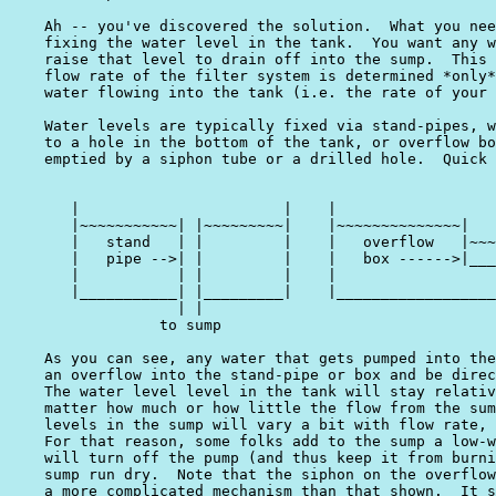
    Ah -- you've discovered the solution.  What you nee
    fixing the water level in the tank.  You want any w
    raise that level to drain off into the sump.  This 
    flow rate of the filter system is determined *only*
    water flowing into the tank (i.e. the rate of your 
    Water levels are typically fixed via stand-pipes, w
    to a hole in the bottom of the tank, or overflow bo
    emptied by a siphon tube or a drilled hole.  Quick 
                                                       
                                                       
       |                       |    |                  
       |~~~~~~~~~~~| |~~~~~~~~~|    |~~~~~~~~~~~~~~|   
       |   stand   | |         |    |   overflow   |~~~
       |   pipe -->| |         |    |   box ------>|___
       |           | |         |    |                  
       |___________| |_________|    |__________________
                   | |                                 
                 to sump                               
    As you can see, any water that gets pumped into the
    an overflow into the stand-pipe or box and be direc
    The water level level in the tank will stay relativ
    matter how much or how little the flow from the sum
    levels in the sump will vary a bit with flow rate, 
    For that reason, some folks add to the sump a low-w
    will turn off the pump (and thus keep it from burni
    sump run dry.  Note that the siphon on the overflow
    a more complicated mechanism than that shown.  It s