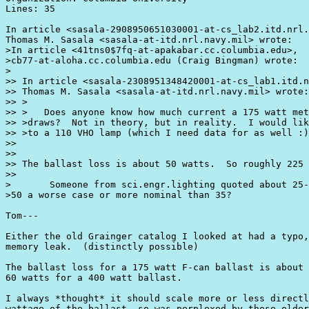
Lines: 35

In article <sasala-2908950651030001-at-cs_lab2.itd.nrl.
Thomas M. Sasala <sasala-at-itd.nrl.navy.mil> wrote:

>In article <41tns0$7fq-at-apakabar.cc.columbia.edu>,

>cb77-at-aloha.cc.columbia.edu (Craig Bingman) wrote:

>

>> In article <sasala-2308951348420001-at-cs_lab1.itd.n
>> Thomas M. Sasala <sasala-at-itd.nrl.navy.mil> wrote:

>> >

>> >   Does anyone know how much current a 175 watt met
>> >draws?  Not in theory, but in reality.  I would lik
>> >to a 110 VHO lamp (which I need data for as well :)
>> 

>> 

>> The ballast loss is about 50 watts.  So roughly 225 
>>

>       Someone from sci.engr.lighting quoted about 25-
>50 a worse case or more nominal than 35?

Tom---

Either the old Grainger catalog I looked at had a typo,
memory leak.  (distinctly possible)

The ballast loss for a 175 watt F-can ballast is about 
60 watts for a 400 watt ballast.

I always *thought* it should scale more or less directl
wattage of the ballast, so was perplexed by those older