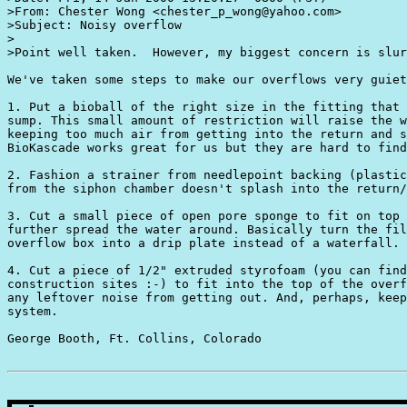
>From: Chester Wong <chester_p_wong@yahoo.com>

>Subject: Noisy overflow

>

>Point well taken.  However, my biggest concern is slur
We've taken some steps to make our overflows very guiet
1. Put a bioball of the right size in the fitting that 
sump. This small amount of restriction will raise the w
keeping too much air from getting into the return and s
BioKascade works great for us but they are hard to find
2. Fashion a strainer from needlepoint backing (plastic
from the siphon chamber doesn't splash into the return/
3. Cut a small piece of open pore sponge to fit on top 
further spread the water around. Basically turn the fil
overflow box into a drip plate instead of a waterfall. 

4. Cut a piece of 1/2" extruded styrofoam (you can find
construction sites :-) to fit into the top of the overf
any leftover noise from getting out. And, perhaps, keep
system.   

George Booth, Ft. Collins, Colorado 
