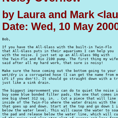
by Laura and Mark <l
Date: Wed, 10 May 200
Bob,

If you have the All-Glass with the built-in Twin-Flo

that All-Glass puts in their aquariums I can help you

with the noise. I just set up an All-Glass 90g with

the Twin-Flo and Rio 2100 pump. The first thing my wife
said after all my hard work, that sure is noisy!

Make sure the hose coming out the bottom going to your

wet/dry is a corrugated hose (I can get the name from m
LFS if you don't). It should go straight down with a tr
just like a sink drain. 

The biggest improvement you can do to quiet the noise i
buy some blue bonded filter pads, the one that comes in
one big sheet 312 sq. in. . Cut a piece that will line 
inside of the Twin-Flo where the water drains with the 
that goes up and down. Start at the top and go down 1 i
below the water level. This will cause the water to soa
the pad and release below the water line, which will cu