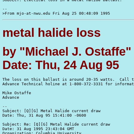
--

metal halide loss
by "Michael J. Ostaffe
Date: Thu, 24 Aug 95
The loss on this ballast is around 20-35 watts.  Call t
Advance Technical holine at 1-800-372-3331 for informat
Mike Ostaffe 

Advance

--

Subject: [Q][G] Metal Halide current draw

Date: Thu, 31 Aug 95 15:41:00 -0600

Subject: Re: [Q][G] Metal Halide current draw

Date: 31 Aug 1995 23:43:04 GMT

Organization: Columbia University
