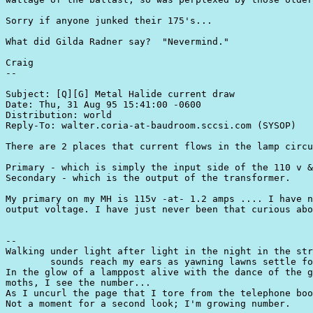
Sorry if anyone junked their 175's...

What did Gilda Radner say?  "Nevermind."

Craig

--

Subject: [Q][G] Metal Halide current draw

Date: Thu, 31 Aug 95 15:41:00 -0600

Distribution: world

Reply-To: walter.coria-at-baudroom.sccsi.com (SYSOP)

There are 2 places that current flows in the lamp circu
Primary - which is simply the input side of the 110 v &
Secondary - which is the output of the transformer.

My primary on my MH is 115v -at- 1.2 amps .... I have n
output voltage. I have just never been that curious abo
-- 

Walking under light after light in the night in the str
	sounds reach my ears as yawning lawns settle for sleep.

In the glow of a lamppost alive with the dance of the g
moths, I see the number...

As I uncurl the page that I tore from the telephone boo
Not a moment for a second look; I'm growing number.
