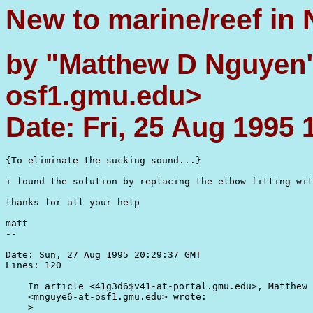
New to marine/reef in
by "Matthew D Nguyen
osf1.gmu.edu>
Date: Fri, 25 Aug 1995 
{To eliminate the sucking sound...}

i found the solution by replacing the elbow fitting wit
thanks for all your help

matt

--

Date: Sun, 27 Aug 1995 20:29:37 GMT

Lines: 120

    In article <41g3d6$v41-at-portal.gmu.edu>, Matthew 
    <mnguye6-at-osf1.gmu.edu> wrote:

    >
