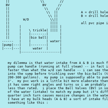
  ||                \\        //

  BV                 BV      //

  ||                  \\    //

  ||                   \\  ||            A = drill hole
  ||                    \\ ||            B = drill hole
  ||       W/D           \\||

  ||                     ||||            all pvc pipe i
  ||     |               |||| |

  ||     |    \ trickle| |||| |

  ||     |    |--------|      |

  ||     |    |bio ball|      |

------   |    |        | water|

|pump|---|    |--------|      |

|----|---|      water  |      |

         |--------------------|

   my dilemma is that water intake from A & B is much f
   pump can handle (running at full steam) -- in fact i
   faster than what the w/d can handle -- i can see the
   into the sump before trickling over the bio-balls (t
   200-300 gallons).  my pump is supposedly able to pum
   3'.  my pvc work is a little bit more elaborate than
   it has some right angles and turns so i am probably 
   less than rated.  i place the Ball Valves (BV) in so
   of the water (intake) to match my pump but it's diff
   quarter inch turn causes massive changes in the wate
   I have at my bulk heads (A & B) a sort of intake fil
   something like this :
