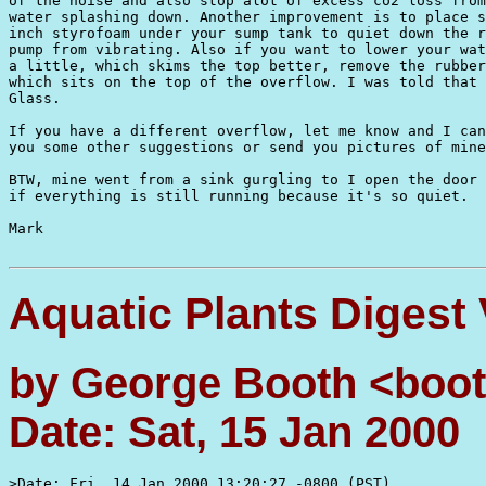
of the noise and also stop alot of excess co2 loss from
water splashing down. Another improvement is to place s
inch styrofoam under your sump tank to quiet down the r
pump from vibrating. Also if you want to lower your wat
a little, which skims the top better, remove the rubber
which sits on the top of the overflow. I was told that 
Glass.

If you have a different overflow, let me know and I can
you some other suggestions or send you pictures of mine
BTW, mine went from a sink gurgling to I open the door 
if everything is still running because it's so quiet.

Mark

Aquatic Plants Digest
by George Booth <boot
Date: Sat, 15 Jan 2000
>Date: Fri, 14 Jan 2000 13:20:27 -0800 (PST)
