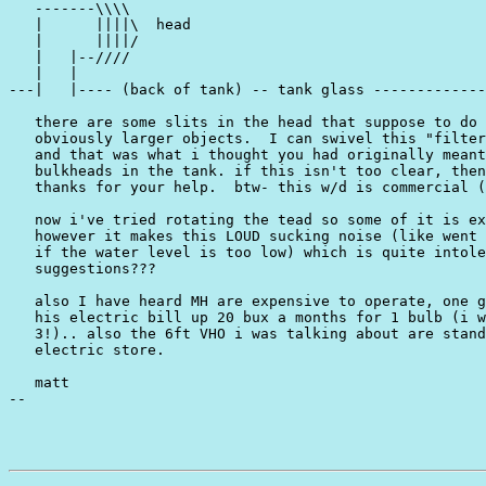
   -------\\\\

   |      ||||\  head

   |      ||||/

   |   |--////

   |   |

---|   |---- (back of tank) -- tank glass -------------
   there are some slits in the head that suppose to do 
   obviously larger objects.  I can swivel this "filter
   and that was what i thought you had originally meant
   bulkheads in the tank. if this isn't too clear, then
   thanks for your help.  btw- this w/d is commercial (
   now i've tried rotating the tead so some of it is ex
   however it makes this LOUD sucking noise (like went 
   if the water level is too low) which is quite intole
   suggestions???

   also I have heard MH are expensive to operate, one g
   his electric bill up 20 bux a months for 1 bulb (i w
   3!).. also the 6ft VHO i was talking about are stand
   electric store.

   matt

--
