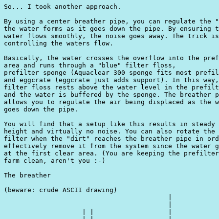
So... I took another approach.

By using a center breather pipe, you can regulate the "
the water forms as it goes down the pipe. By ensuring t
water flows smoothly, the noise goes away. The trick is
controlling the waters flow. 

Basically, the water crosses the overflow into the pref
area and runs through a "blue" filter floss, 

prefilter sponge (Aquaclear 300 sponge fits most prefil
and eggcrate (eggcrate just adds support). In this way,
filter floss rests above the water level in the prefilt
and the water is buffered by the sponge. The breather p
allows you to regulate the air being displaced as the w
goes down the pipe. 

You will find that a setup like this results in steady 
height and virtually no noise. You can also rotate the 
filter when the "dirt" reaches the breather pipe in ord
effectively remove it from the system since the water g
at the first clear area. (You are keeping the prefilter
farm clean, aren't you :-)

The breather

(beware: crude ASCII drawing)

                                          |

                                          |

                    | |                   |
