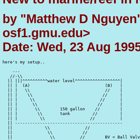
by "Matthew D Nguyen
osf1.gmu.edu>
Date: Wed, 23 Aug 1995
here's my setup..

    ---

   //-\\

  || |||^^^^^^^^^^water level^^^^^^^^^^^^^^^^^^|

  || |  (A)                              (B)   |

  || |   \\                              //    |

  || |    \\                            //     |

  || |     \\                          //      |

  || |      \\                        //       |

  || |       \\        150 gallon    //        |

  || |        \\       tank         //         |

  || |         \\                  //          |

  || -------------------------------------------

  ||             \\              //

  ||              \\            //

  ||               \\          //        BV = Ball Valv