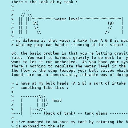
    >here's the look of my tank :

    >

    >    ---

    >   //-\\

    >  || |||^^^^^^^^^^water level^^^^^^^^^^^^^^^^^^|

    >  || |  (A)                              (B)   |

    >  || |   \\                              //    |

    >  || |    \\                            //     |

    > ...

    > my dilemma is that water intake from A & B is muc
    > what my pump can handle (running at full steam) .
    OK, the basic problem is that you're letting gravit
    rate.  You want to harness gravity to do work for y
    want to let it run unchecked.  As you have your sys
    there's nothing to regulate the water level in the 
    the flow to the sump (except your ball valves which
    found, are not a consistantly reliable way of doing
    > I have at my bulk heads (A & B) a sort of intake 
    >   something like this :

    >

    >   -------\\\\

    >   |      ||||\  head

    >   |      ||||/

    >   |   |--////

    >---|   |---- (back of tank) -- tank glass --------
    >

    > i've managed to balance my tank by rotating the h
    > is exposed to the air.
