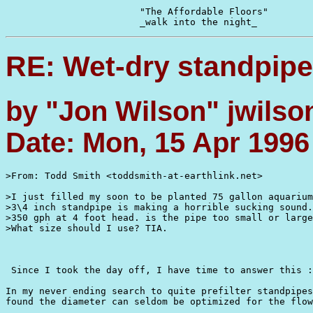
			"The Affordable Floors"

RE: Wet-dry standpipe
by "Jon Wilson" jwilso
Date: Mon, 15 Apr 1996
>From: Todd Smith <toddsmith-at-earthlink.net>

>I just filled my soon to be planted 75 gallon aquarium
>3\4 inch standpipe is making a horrible sucking sound.
>350 gph at 4 foot head. is the pipe too small or large
>What size should I use? TIA.

 Since I took the day off, I have time to answer this :
In my never ending search to quite prefilter standpipes
found the diameter can seldom be optimized for the flow