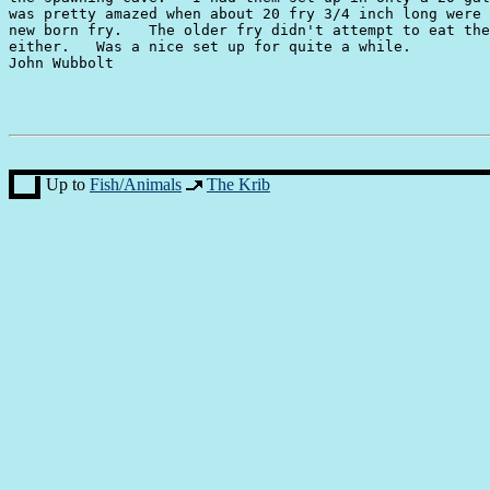
was pretty amazed when about 20 fry 3/4 inch long were 
new born fry.   The older fry didn't attempt to eat the
either.   Was a nice set up for quite a while.

John Wubbolt

Up to
Fish/Animals
The Krib