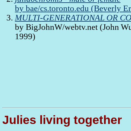
by bae/cs.toronto.edu (Beverly E
MULTI-GENERATIONAL OR CO
by BigJohnW/webtv.net (John Wub
1999)
Julies living together