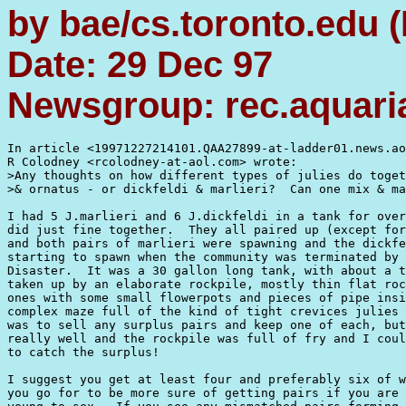
by bae/cs.toronto.edu 
Date: 29 Dec 97
Newsgroup: rec.aquaria
In article <19971227214101.QAA27899-at-ladder01.news.ao
R Colodney <rcolodney-at-aol.com> wrote:

>Any thoughts on how different types of julies do toget
>& ornatus - or dickfeldi & marlieri?  Can one mix & ma
I had 5 J.marlieri and 6 J.dickfeldi in a tank for over
did just fine together.  They all paired up (except for
and both pairs of marlieri were spawning and the dickfe
starting to spawn when the community was terminated by 
Disaster.  It was a 30 gallon long tank, with about a t
taken up by an elaborate rockpile, mostly thin flat roc
ones with some small flowerpots and pieces of pipe insi
complex maze full of the kind of tight crevices julies 
was to sell any surplus pairs and keep one of each, but
really well and the rockpile was full of fry and I coul
to catch the surplus!

I suggest you get at least four and preferably six of w
you go for to be more sure of getting pairs if you are 