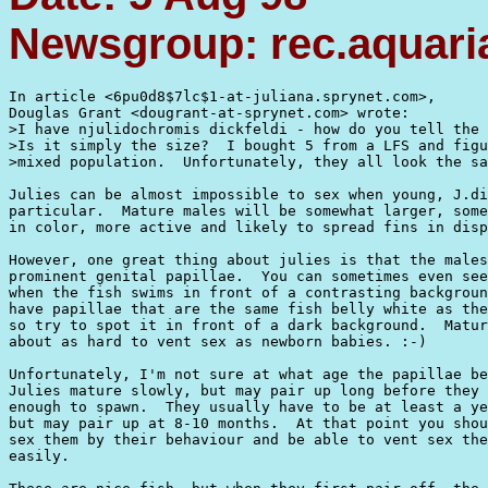
Newsgroup: rec.aquaria
In article <6pu0d8$7lc$1-at-juliana.sprynet.com>,

Douglas Grant <dougrant-at-sprynet.com> wrote:

>I have njulidochromis dickfeldi - how do you tell the 
>Is it simply the size?  I bought 5 from a LFS and figu
>mixed population.  Unfortunately, they all look the sa
Julies can be almost impossible to sex when young, J.di
particular.  Mature males will be somewhat larger, some
in color, more active and likely to spread fins in disp
However, one great thing about julies is that the males
prominent genital papillae.  You can sometimes even see
when the fish swims in front of a contrasting backgroun
have papillae that are the same fish belly white as the
so try to spot it in front of a dark background.  Matur
about as hard to vent sex as newborn babies. :-)

Unfortunately, I'm not sure at what age the papillae be
Julies mature slowly, but may pair up long before they 
enough to spawn.  They usually have to be at least a ye
but may pair up at 8-10 months.  At that point you shou
sex them by their behaviour and be able to vent sex the
easily.
