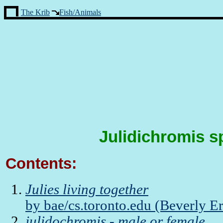
The Krib
Fish/Animals
Julidichromis s
Contents:
Julies living together
by bae/cs.toronto.edu (Beverly E
julidochromis - male or female