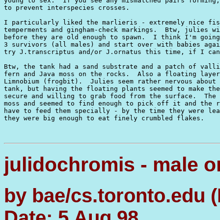
young to sex.  If you see any mismatched pairs forming,
to prevent interspecies crosses.

I particularly liked the marlieris - extremely nice fis
temperments and gingham-check markings.  Btw, julies wi
before they are old enough to spawn.  I think I'm going
3 survivors (all males) and start over with babies agai
try J.transcriptus and/or J.ornatus this time, if I can
Btw, the tank had a sand substrate and a patch of valli
fern and Java moss on the rocks.  Also a floating layer
Limnobium (frogbit).  Julies seem rather nervous about 
tank, but having the floating plants seemed to make the
secure and willing to grab food from the surface.  The 
moss and seemed to find enough to pick off it and the r
have to feed them specially - by the time they were lea
they were big enough to eat finely crumbled flakes.

julidochromis - male o
by bae/cs.toronto.edu 
Date: 5 Aug 98