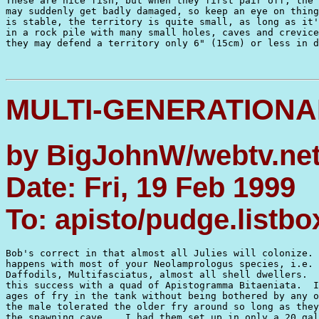
These are nice fish, but when they first pair off, the 
may suddenly get badly damaged, so keep an eye on thing
is stable, the territory is quite small, as long as it'
in a rock pile with many small holes, caves and crevice
they may defend a territory only 6" (15cm) or less in d
MULTI-GENERATIONA
by BigJohnW/webtv.net
Date: Fri, 19 Feb 1999
To: apisto/pudge.listb
Bob's correct in that almost all Julies will colonize. 
happens with most of your Neolamprologus species, i.e. 
Daffodils, Multifasciatus, almost all shell dwellers.  
this success with a quad of Apistogramma Bitaeniata.  I
ages of fry in the tank without being bothered by any o
the male tolerated the older fry around so long as they
the spawning cave.   I had them set up in only a 20 gal