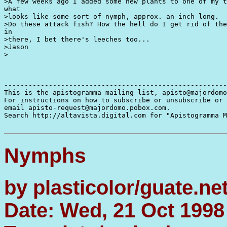
>A few weeks ago I added some new plants to one of my t
what

>looks like some sort of nymph, approx. an inch long.

>Do these attack fish? How the hell do I get rid of the
in

>there, I bet there's leeches too...

>Jason

>

-------------------------------------------------------
This is the apistogramma mailing list, apisto@majordomo
For instructions on how to subscribe or unsubscribe or 
email apisto-request@majordomo.pobox.com.

Search http://altavista.digital.com for "Apistogramma M
Nymphs
by plasticolor/guate.ne
Date: Wed, 21 Oct 1998