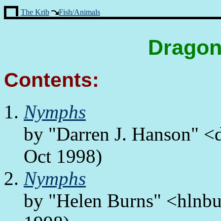
The Krib
Fish/Animals
Dragon
Contents:
Nymphs
by "Darren J. Hanson" <
Oct 1998)
Nymphs
by "Helen Burns" <hlnbu