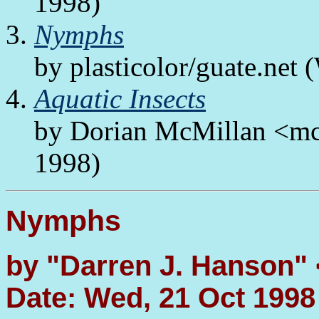
1998)
Nymphs
by plasticolor/guate.net
Aquatic Insects
by Dorian McMillan <mc
1998)
Nymphs
by "Darren J. Hanson"
Date: Wed, 21 Oct 1998