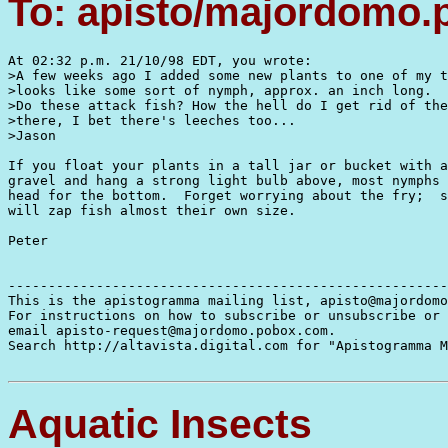
To: apisto/majordomo
At 02:32 p.m. 21/10/98 EDT, you wrote:

>A few weeks ago I added some new plants to one of my t
>looks like some sort of nymph, approx. an inch long.

>Do these attack fish? How the hell do I get rid of the
>there, I bet there's leeches too...

>Jason

If you float your plants in a tall jar or bucket with a
gravel and hang a strong light bulb above, most nymphs 
head for the bottom.  Forget worrying about the fry;  s
will zap fish almost their own size.

Peter

-------------------------------------------------------
This is the apistogramma mailing list, apisto@majordomo
For instructions on how to subscribe or unsubscribe or 
email apisto-request@majordomo.pobox.com.

Search http://altavista.digital.com for "Apistogramma M
Aquatic Insects