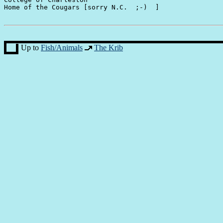
Home of the Cougars [sorry N.C.  ;-)  ]

Up to
Fish/Animals
The Krib