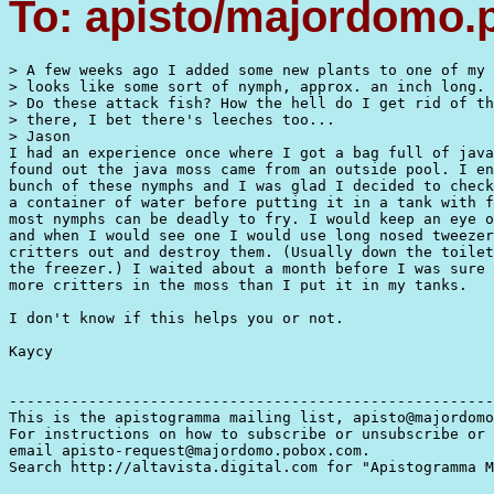
To: apisto/majordomo
> A few weeks ago I added some new plants to one of my 
> looks like some sort of nymph, approx. an inch long.

> Do these attack fish? How the hell do I get rid of th
> there, I bet there's leeches too...

> Jason

I had an experience once where I got a bag full of java
found out the java moss came from an outside pool. I en
bunch of these nymphs and I was glad I decided to check
a container of water before putting it in a tank with f
most nymphs can be deadly to fry. I would keep an eye o
and when I would see one I would use long nosed tweezer
critters out and destroy them. (Usually down the toilet
the freezer.) I waited about a month before I was sure 
more critters in the moss than I put it in my tanks.

I don't know if this helps you or not.

Kaycy

-------------------------------------------------------
This is the apistogramma mailing list, apisto@majordomo
For instructions on how to subscribe or unsubscribe or 
email apisto-request@majordomo.pobox.com.

Search http://altavista.digital.com for "Apistogramma M