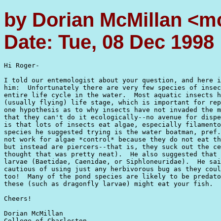
by Dorian McMillan <m
Date: Tue, 08 Dec 1998
Hi Roger-

I told our entemologist about your question, and here i
him:  Unfortunately there are very few species of insec
entire life cycle in the water.  Most aquatic insects h
(usually flying) life stage, which is important for rep
one hypothesis as to why insects have not invaded the m
that they can't do it ecologically--no avenue for dispe
is that lots of insects eat algae, especially filamento
species he suggested trying is the water boatman, pref.
not work for algae *control* because they do not eat th
but instead are piercers--that is, they suck out the ce
thought that was pretty neat).  He also suggested that 
larvae (Baetidae, Caenidae, or Siphloneuridae).  He sai
cautious of using just any herbivorous bug as they coul
too!  Many of the pond species are likely to be predato
these (such as dragonfly larvae) might eat your fish.  
Cheers!

Dorian McMillan

College of Charleston 
