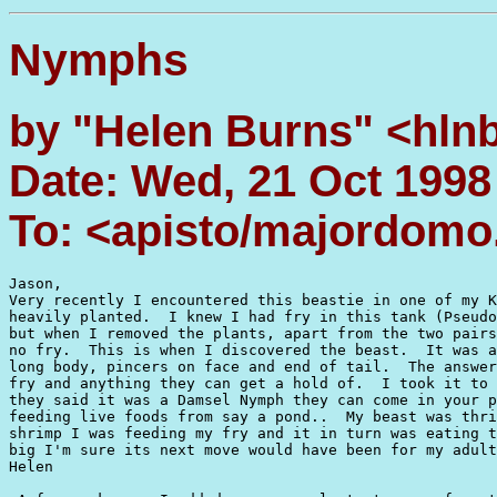
Nymphs
by "Helen Burns" <hlnb
Date: Wed, 21 Oct 1998
To: <apisto/majordom
Jason,

Very recently I encountered this beastie in one of my K
heavily planted.  I knew I had fry in this tank (Pseudo
but when I removed the plants, apart from the two pairs
no fry.  This is when I discovered the beast.  It was a
long body, pincers on face and end of tail.  The answer
fry and anything they can get a hold of.  I took it to 
they said it was a Damsel Nymph they can come in your p
feeding live foods from say a pond..  My beast was thri
shrimp I was feeding my fry and it in turn was eating t
big I'm sure its next move would have been for my adult
Helen
