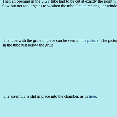
Then an opening in the UGF tube had to be cut at exactly the point w
flow but not too large as to weaken the tube. I cut a rectangular wind
The tube with the grille in place can be seen in
this picture
. The pictu
in the tube just below the grille.
The assembly is slid in place into the chamber, as in
here
.