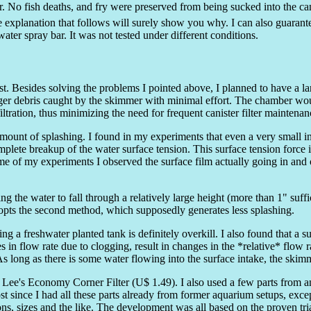
or. No fish deaths, and fry were preserved from being sucked into the 
The explanation that follows will surely show you why. I can also guarant
ater spray bar. It was not tested under different conditions.
t. Besides solving the problems I pointed above, I planned to have a 
ger debris caught by the skimmer with minimal effort. The chamber would
ltration, thus minimizing the need for frequent canister filter maintenan
ount of splashing. I found in my experiments that even a very small int
mplete breakup of the water surface tension. This surface tension force i
ome of my experiments I observed the surface film actually going in and
the water to fall through a relatively large height (more than 1" suffic
adopts the second method, which supposedly generates less splashing.
g a freshwater planted tank is definitely overkill. I also found that a s
 in flow rate due to clogging, result in changes in the *relative* flow r
As long as there is some water flowing into the surface intake, the skimm
Lee's Economy Corner Filter (U$ 1.49). I also used a few parts from an
 since I had all these parts already from former aquarium setups, except
ons, sizes and the like. The development was all based on the proven tria