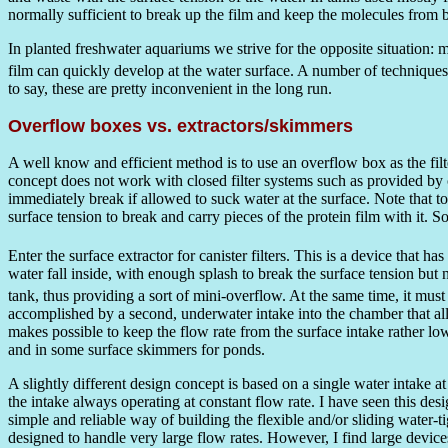
normally sufficient to break up the film and keep the molecules from bi
In planted freshwater aquariums we strive for the opposite situation: 
film can quickly develop at the water surface. A number of techniques 
to say, these are pretty inconvenient in the long run.
Overflow boxes vs. extractors/skimmers
A well know and efficient method is to use an overflow box as the filte
concept does not work with closed filter systems such as provided by ca
immediately break if allowed to suck water at the surface. Note that to 
surface tension to break and carry pieces of the protein film with i
Enter the surface extractor for canister filters. This is a device that 
water fall inside, with enough splash to break the surface tension but 
tank, thus providing a sort of mini-overflow. At the same time, it must 
accomplished by a second, underwater intake into the chamber that all
makes possible to keep the flow rate from the surface intake rather l
and in some surface skimmers for ponds.
A slightly different design concept is based on a single water intake a
the intake always operating at constant flow rate. I have seen this des
simple and reliable way of building the flexible and/or sliding water-
designed to handle very large flow rates. However, I find large device