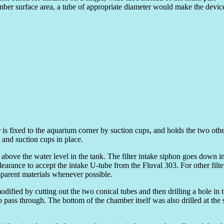
ber surface area, a tube of appropriate diameter would make the devic
is fixed to the aquarium corner by suction cups, and holds the two oth
and suction cups in place.
 above the water level in the tank. The filter intake siphon goes down in
learance to accept the intake U-tube from the Fluval 303. For other filt
nsparent materials whenever possible.
modified by cutting out the two conical tubes and then drilling a hole in t
 pass through. The bottom of the chamber itself was also drilled at the