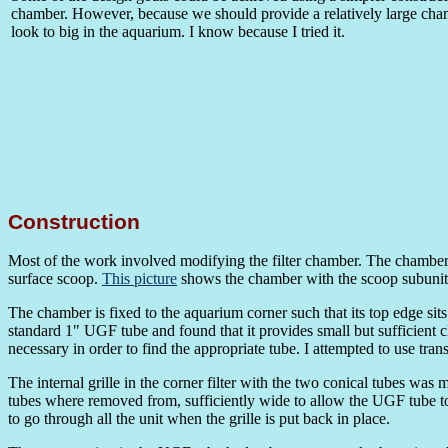
chamber. However, because we should provide a relatively large cham
look to big in the aquarium. I know because I tried it.
Construction
Most of the work involved modifying the filter chamber. The chamber 
surface scoop.
This picture
shows the chamber with the scoop subunit 
The chamber is fixed to the aquarium corner such that its top edge sits
standard 1" UGF tube and found that it provides small but sufficient c
necessary in order to find the appropriate tube. I attempted to use tra
The internal grille in the corner filter with the two conical tubes was 
tubes where removed from, sufficiently wide to allow the UGF tube to
to go through all the unit when the grille is put back in place.