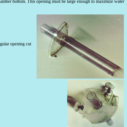
e chamber bottom. This opening must be large enough to maximize water
ngular opening cut