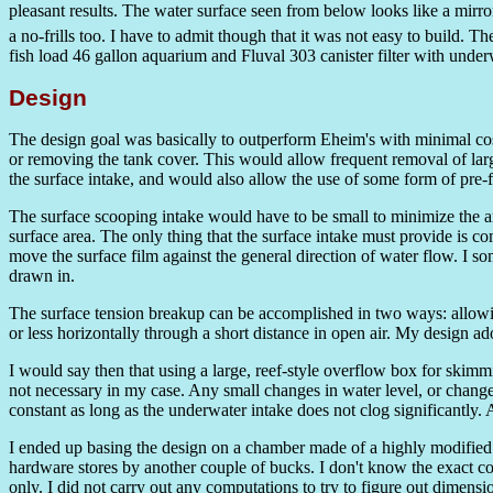
pleasant results. The water surface seen from below looks like a mirr
a no-frills too. I have to admit though that it was not easy to build. 
fish load 46 gallon aquarium and Fluval 303 canister filter with underw
Design
The design goal was basically to outperform Eheim's with minimal cos
or removing the tank cover. This would allow frequent removal of lar
the surface intake, and would also allow the use of some form of pre-fi
The surface scooping intake would have to be small to minimize the am
surface area. The only thing that the surface intake must provide is co
move the surface film against the general direction of water flow. I s
drawn in.
The surface tension breakup can be accomplished in two ways: allowing 
or less horizontally through a short distance in open air. My design 
I would say then that using a large, reef-style overflow box for skimmin
not necessary in my case. Any small changes in water level, or changes
constant as long as the underwater intake does not clog significantly. 
I ended up basing the design on a chamber made of a highly modified 
hardware stores by another couple of bucks. I don't know the exact cost
only. I did not carry out any computations to try to figure out dimensi