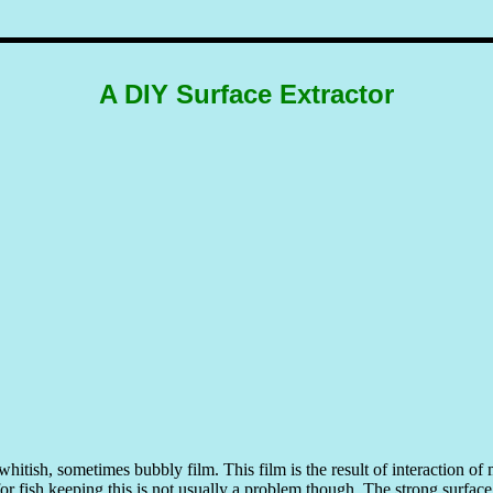
A DIY Surface Extractor
whitish, sometimes bubbly film. This film is the result of interaction o
for fish keeping this is not usually a problem though. The strong surfac