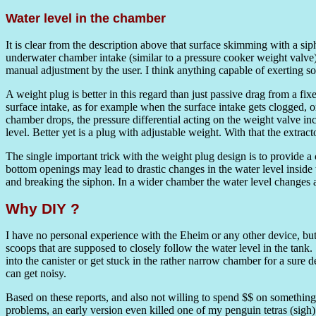
Water level in the chamber
It is clear from the description above that surface skimming with a sip
underwater chamber intake (similar to a pressure cooker weight valve) 
manual adjustment by the user. I think anything capable of exerting s
A weight plug is better in this regard than just passive drag from a f
surface intake, as for example when the surface intake gets clogged, or
chamber drops, the pressure differential acting on the weight valve incr
level. Better yet is a plug with adjustable weight. With that the extra
The single important trick with the weight plug design is to provide a 
bottom openings may lead to drastic changes in the water level inside th
and breaking the siphon. In a wider chamber the water level changes are
Why DIY ?
I have no personal experience with the Eheim or any other device, but 
scoops that are supposed to closely follow the water level in the tank
into the canister or get stuck in the rather narrow chamber for a sure
can get noisy.
Based on these reports, and also not willing to spend $$ on somethi
problems, an early version even killed one of my penguin tetras (sigh