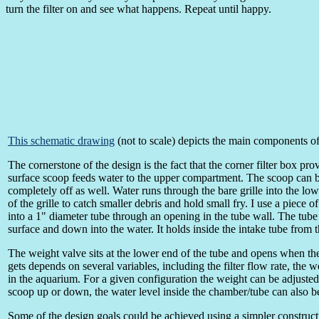
turn the filter on and see what happens. Repeat until happy.
This schematic drawing
(not to scale) depicts the main components o
The cornerstone of the design is the fact that the corner filter box p
surface scoop feeds water to the upper compartment. The scoop can be
completely off as well. Water runs through the bare grille into the lo
of the grille to catch smaller debris and hold small fry. I use a piece
into a 1" diameter tube through an opening in the tube wall. The tube
surface and down into the water. It holds inside the intake tube from the
The weight valve sits at the lower end of the tube and opens when th
gets depends on several variables, including the filter flow rate, the w
in the aquarium. For a given configuration the weight can be adjusted 
scoop up or down, the water level inside the chamber/tube can also b
Some of the design goals could be achieved using a simpler constructi