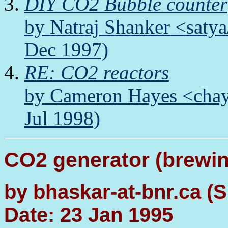
DIY CO2 Bubble counter
by Natraj Shanker <satya
Dec 1997)
RE: CO2 reactors
by Cameron Hayes <chay
Jul 1998)
CO2 generator (brewi
by bhaskar-at-bnr.ca (S
Date: 23 Jan 1995