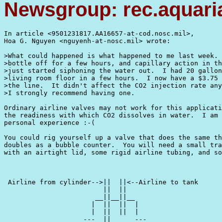
Newsgroup: rec.aquari
In article <9501231817.AA16657-at-cod.nosc.mil>,

Hoa G. Nguyen <nguyenh-at-nosc.mil> wrote:

>What could happened is what happened to me last week. 
>bottle off for a few hours, and capillary action in th
>just started siphoning the water out.  I had 20 gallon
>living room floor in a few hours.  I now have a $3.75 
>the line.  It didn't affect the CO2 injection rate any
>I strongly recommend having one.

Ordinary airline valves may not work for this applicati
the readiness with which CO2 dissolves in water.  I am 
personal experience :-(

You could rig yourself up a valve that does the same th
doubles as a bubble counter.  You will need a small tra
with an airtight lid, some rigid airline tubing, and so
 Airline from cylinder-->||  ||<--Airline to tank

                         ||  ||                    

                       __||__||__                    

                      |  ||  ||  |                  

                      |  ||  ||  |                  

                    ---  ||      ---
