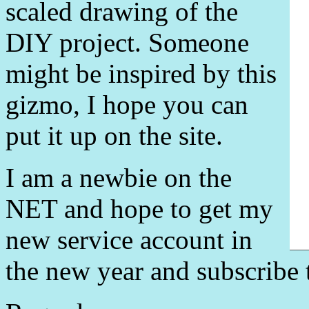
scaled drawing of the
DIY project. Someone
might be inspired by this
gizmo, I hope you can
put it up on the site.
I am a newbie on the
NET and hope to get my
new service account in
the new year and subscribe 