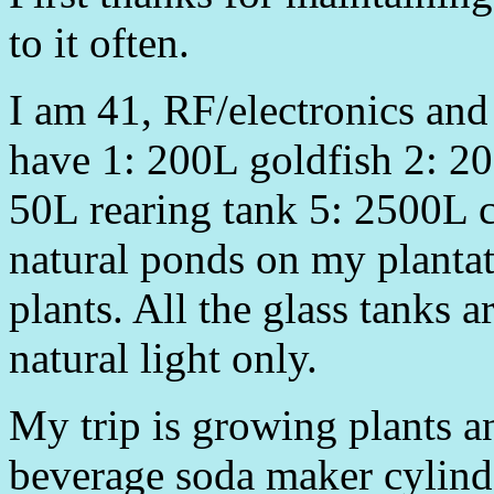
to it often.
I am 41, RF/electronics and
have 1: 200L goldfish 2: 20
50L rearing tank 5: 2500L 
natural ponds on my plantat
plants. All the glass tanks a
natural light only.
My trip is growing plants a
beverage soda maker cylind