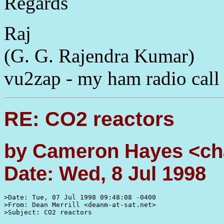
Regards
Raj
(G. G. Rajendra Kumar)
vu2zap - my ham radio call
RE: CO2 reactors
by Cameron Hayes <ch
Date: Wed, 8 Jul 1998
>Date: Tue, 07 Jul 1998 09:48:08 -0400

>From: Dean Merrill <deanm-at-sat.net>

>Subject: CO2 reactors
