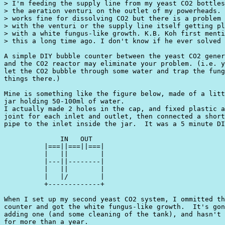
> I'm feeding the supply line from my yeast CO2 bottles
> the aeration venturi on the outlet of my powerheads. 
> works fine for dissolving CO2 but there is a problem

> with the venturi or the supply line itself getting pl
> with a white fungus-like growth. K.B. Koh first menti
> this a long time ago. I don't know if he ever solved 
A simple DIY bubble counter between the yeast CO2 gener
and the CO2 reactor may eliminate your problem. (i.e. y
let the CO2 bubble through some water and trap the fung
things there.)

Mine is something like the figure below, made of a litt
jar holding 50-100ml of water.

I actually made 2 holes in the cap, and fixed plastic a
joint for each inlet and outlet, then connected a short
pipe to the inlet inside the jar.  It was a 5 minute DI
              IN   OUT

          |===||===||===|

          |   ||        |

          |---||--------|

          |   ||        |

          |   |/        |

          +-------------+

When I set up my second yeast CO2 system, I ommitted th
counter and got the white fungus-like growth.  It's gon
adding one (and some cleaning of the tank), and hasn't 
for more than a year.
