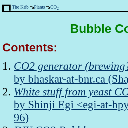
The Krib
Plants
CO
2
Bubble Co
Contents:
CO2 generator (brewing
by bhaskar-at-bnr.ca (Sh
White stuff from yeast CO
by Shinji Egi <egi-at-h
96)