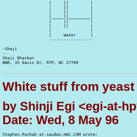
                   |     ||         |

                   |     ||         |

                   |     ||         |

                   |_____||_________|

                   |     ||         |

                   |     ||         |

                   |                |

                   |     Water      |

                   ------------------

-Shaji

-- 

Shaji Bhaskar                                          
BNR, 35 Davis Dr, RTP, NC 27709                        
White stuff from yeast
by Shinji Egi <egi-at-
Date: Wed, 8 May 96
Stephen.Pushak-at-saudan.HAC.COM wrote:
