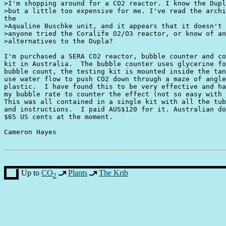
>I'm shopping around for a CO2 reactor. I know the Dupl
>but a little too expensive for me. I've read the archi
the

>Aqualine Buschke unit, and it appears that it doesn't 
>anyone tried the Coralife O2/O3 reactor, or know of an
>alternatives to the Dupla? 

I'm purchased a SERA CO2 reactor, bubble counter and co
kit in Australia.  The bubble counter uses glycerine fo
bubble count, the testing kit is mounted inside the tan
use water flow to push CO2 down through a maze of angle
plastic.  I have found this to be very effective and ha
my bubble rate to counter the effect (not so easy with 
This was all contained in a single kit with all the tub
and instructions.  I paid AUS$120 for it. Australian do
$65 US cents at the moment.

Cameron Hayes

Up to
CO
Plants
The Krib
2