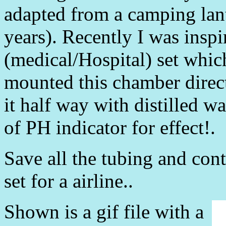
adapted from a camping lante
years). Recently I was insp
(medical/Hospital) set whic
mounted this chamber direct
it half way with distilled w
of PH indicator for effect!.
Save all the tubing and con
set for a airline..
Shown is a gif file with a