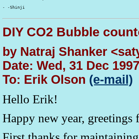
- -Shinji

DIY CO2 Bubble count
by Natraj Shanker <sat
Date: Wed, 31 Dec 199
To: Erik Olson
(e-mail)
Hello Erik!
Happy new year, greetings 
First thanks for maintaining