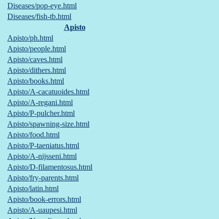
Diseases/pop-eye.html
Diseases/fish-tb.html
Apisto
Apisto/ph.html
Apisto/people.html
Apisto/caves.html
Apisto/dithers.html
Apisto/books.html
Apisto/A-cacatuoides.html
Apisto/A-regani.html
Apisto/P-pulcher.html
Apisto/spawning-size.html
Apisto/food.html
Apisto/P-taeniatus.html
Apisto/A-nijsseni.html
Apisto/D-filamentosus.html
Apisto/fry-parents.html
Apisto/latin.html
Apisto/book-errors.html
Apisto/A-uaupesi.html