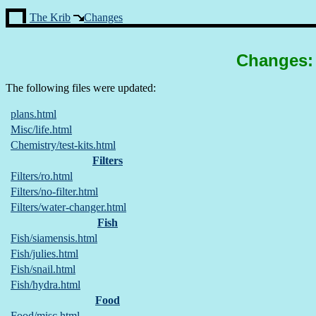
The Krib
Changes
Changes: 
The following files were updated:
plans.html
Misc/life.html
Chemistry/test-kits.html
Filters
Filters/ro.html
Filters/no-filter.html
Filters/water-changer.html
Fish
Fish/siamensis.html
Fish/julies.html
Fish/snail.html
Fish/hydra.html
Food
Food/misc.html