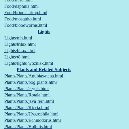
Food/daphnia.html
Food/brine-shrimp.html
Food/mosquito.html
Food/bloodworms.html
Lights
Lights/mh.html
Lights/trilux.html
Lights/bi-ax.html
Lights/t8.html
Lights/lights-wozniak.html
Plants and Related Subjects
Plants/Plants/Anubias-nana.html
Plants/Plants/bog-plants.html
Plants/Plants/crypts.html
Plants/Plants/Rotala.html
Plants/Plants/java-fern.html
Plants/Plants/Riccia.html
Plants/Plants/Hygrophila.html
Plants/Plants/Echinodorus.html
Plants/Plants/Bolbitis.html