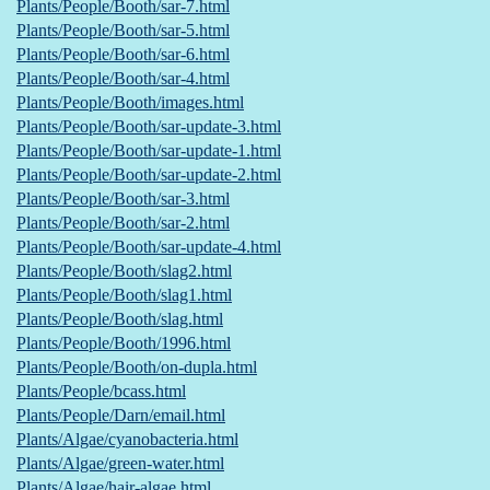
Plants/People/Booth/sar-7.html
Plants/People/Booth/sar-5.html
Plants/People/Booth/sar-6.html
Plants/People/Booth/sar-4.html
Plants/People/Booth/images.html
Plants/People/Booth/sar-update-3.html
Plants/People/Booth/sar-update-1.html
Plants/People/Booth/sar-update-2.html
Plants/People/Booth/sar-3.html
Plants/People/Booth/sar-2.html
Plants/People/Booth/sar-update-4.html
Plants/People/Booth/slag2.html
Plants/People/Booth/slag1.html
Plants/People/Booth/slag.html
Plants/People/Booth/1996.html
Plants/People/Booth/on-dupla.html
Plants/People/bcass.html
Plants/People/Darn/email.html
Plants/Algae/cyanobacteria.html
Plants/Algae/green-water.html
Plants/Algae/hair-algae.html