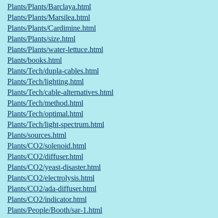
Plants/Plants/Barclaya.html
Plants/Plants/Marsilea.html
Plants/Plants/Cardimine.html
Plants/Plants/size.html
Plants/Plants/water-lettuce.html
Plants/books.html
Plants/Tech/dupla-cables.html
Plants/Tech/lighting.html
Plants/Tech/cable-alternatives.html
Plants/Tech/method.html
Plants/Tech/optimal.html
Plants/Tech/light-spectrum.html
Plants/sources.html
Plants/CO2/solenoid.html
Plants/CO2/diffuser.html
Plants/CO2/yeast-disaster.html
Plants/CO2/electrolysis.html
Plants/CO2/ada-diffuser.html
Plants/CO2/indicator.html
Plants/People/Booth/sar-1.html