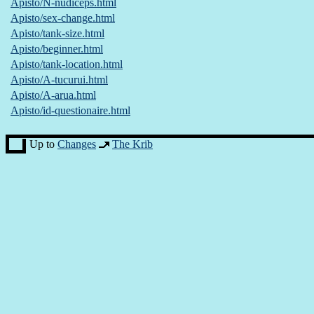
Apisto/N-nudiceps.html
Apisto/sex-change.html
Apisto/tank-size.html
Apisto/beginner.html
Apisto/tank-location.html
Apisto/A-tucurui.html
Apisto/A-arua.html
Apisto/id-questionaire.html
Up to
Changes
The Krib