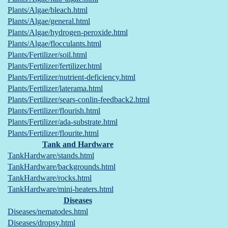
Plants/Algae/bleach.html
Plants/Algae/general.html
Plants/Algae/hydrogen-peroxide.html
Plants/Algae/flocculants.html
Plants/Fertilizer/soil.html
Plants/Fertilizer/fertilizer.html
Plants/Fertilizer/nutrient-deficiency.html
Plants/Fertilizer/laterama.html
Plants/Fertilizer/sears-conlin-feedback2.html
Plants/Fertilizer/flourish.html
Plants/Fertilizer/ada-substrate.html
Plants/Fertilizer/flourite.html
Tank and Hardware
TankHardware/stands.html
TankHardware/backgrounds.html
TankHardware/rocks.html
TankHardware/mini-heaters.html
Diseases
Diseases/nematodes.html
Diseases/dropsy.html